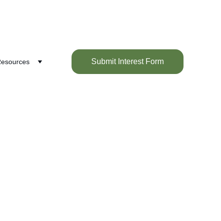
Submit Interest Form
esources