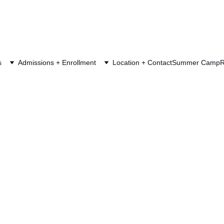
s
Admissions + Enrollment
Location + Contact
Summer Camp
R