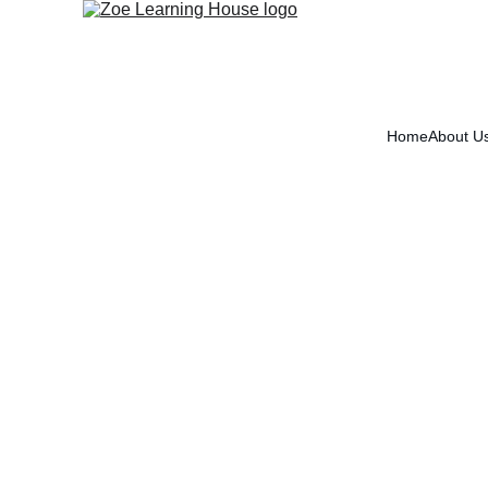
Home
About U