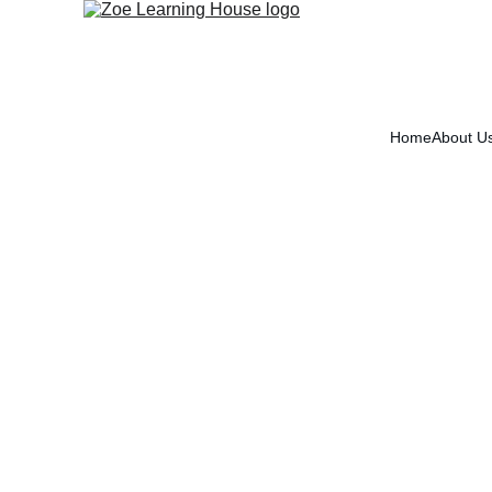
Home
About U