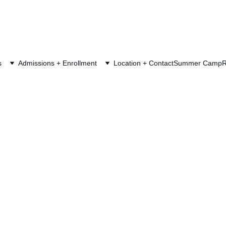
s
Admissions + Enrollment
Location + Contact
Summer Camp
R