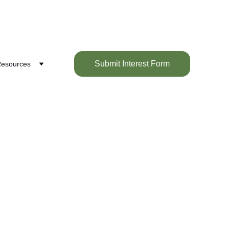
Submit Interest Form
esources