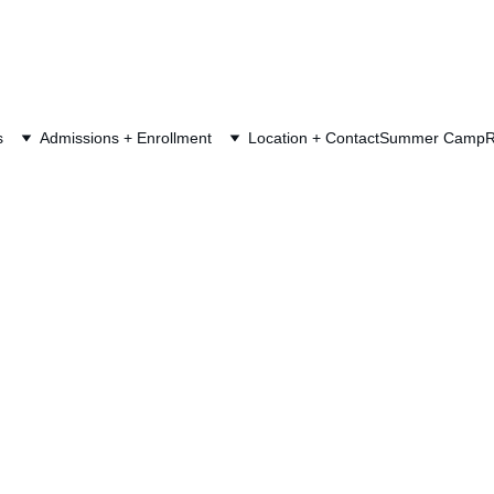
s
Admissions + Enrollment
Location + Contact
Summer Camp
R