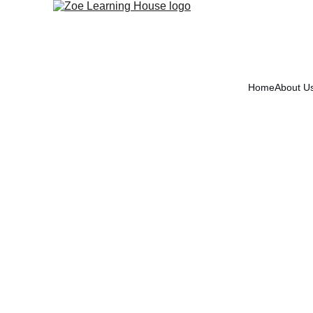
Home
About U