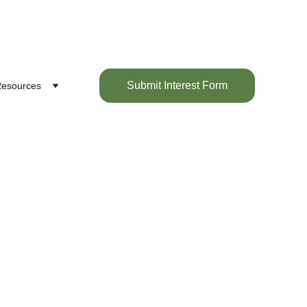
Submit Interest Form
esources